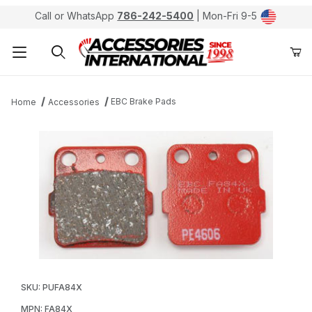
Call or WhatsApp
786-242-5400
| Mon-Fri 9-5
Product Search
EBC Brake Pads
Home
Accessories
Thumbnail Filmstrip of EBC FA84X Sport Carbon X Brak
Purchase EBC FA84X Sport Carbon X Brake Pads / S
SKU: PUFA84X
MPN: FA84X