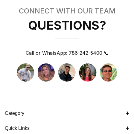
CONNECT WITH OUR TEAM
QUESTIONS?
Call or WhatsApp:
786-242-5400 📞
Category
Quick Links