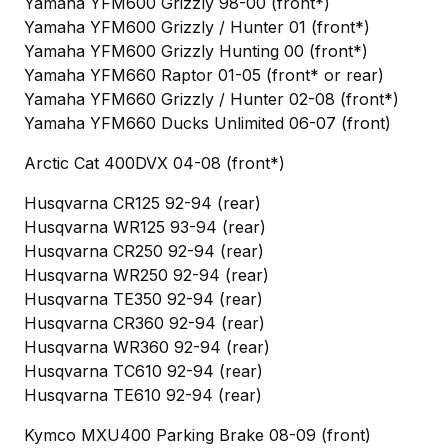
Yamaha YFM600 Grizzly 98-00 (front*)
Yamaha YFM600 Grizzly / Hunter 01 (front*)
Yamaha YFM600 Grizzly Hunting 00 (front*)
Yamaha YFM660 Raptor 01-05 (front* or rear)
Yamaha YFM660 Grizzly / Hunter 02-08 (front*)
Yamaha YFM660 Ducks Unlimited 06-07 (front)
Arctic Cat 400DVX 04-08 (front*)
Husqvarna CR125 92-94 (rear)
Husqvarna WR125 93-94 (rear)
Husqvarna CR250 92-94 (rear)
Husqvarna WR250 92-94 (rear)
Husqvarna TE350 92-94 (rear)
Husqvarna CR360 92-94 (rear)
Husqvarna WR360 92-94 (rear)
Husqvarna TC610 92-94 (rear)
Husqvarna TE610 92-94 (rear)
Kymco MXU400 Parking Brake 08-09 (front)