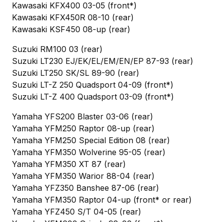
Kawasaki KFX400 03-05 (front*)
Kawasaki KFX450R 08-10 (rear)
Kawasaki KSF450 08-up (rear)
Suzuki RM100 03 (rear)
Suzuki LT230 EJ/EK/EL/EM/EN/EP 87-93 (rear)
Suzuki LT250 SK/SL 89-90 (rear)
Suzuki LT-Z 250 Quadsport 04-09 (front*)
Suzuki LT-Z 400 Quadsport 03-09 (front*)
Yamaha YFS200 Blaster 03-06 (rear)
Yamaha YFM250 Raptor 08-up (rear)
Yamaha YFM250 Special Edition 08 (rear)
Yamaha YFM350 Wolverine 95-05 (rear)
Yamaha YFM350 XT 87 (rear)
Yamaha YFM350 Warior 88-04 (rear)
Yamaha YFZ350 Banshee 87-06 (rear)
Yamaha YFM350 Raptor 04-up (front* or rear)
Yamaha YFZ450 S/T 04-05 (rear)