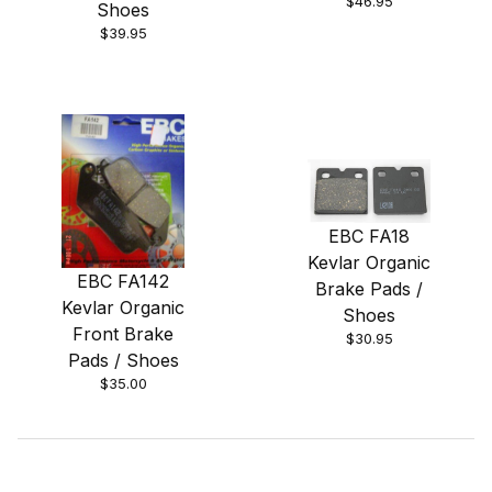
$46.95
Shoes
$39.95
EBC FA18
Kevlar Organic
EBC FA142
Brake Pads /
Kevlar Organic
Shoes
Front Brake
$30.95
Pads / Shoes
$35.00