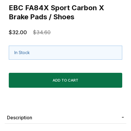
EBC FA84X Sport Carbon X
Brake Pads / Shoes
$32.00
$34.60
In Stock
Description