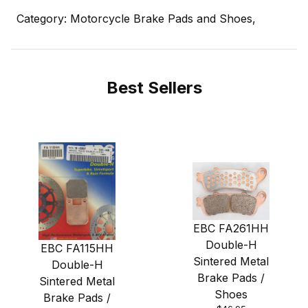
Category: Motorcycle Brake Pads and Shoes,
Best Sellers
EBC FA261HH
Double-H
EBC FA115HH
Sintered Metal
Double-H
Brake Pads /
Sintered Metal
Shoes
Brake Pads /