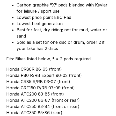
Carbon graphite "X" pads blended with Kevlar
for leisure / sport use
Lowest price point EBC Pad
Lowest heat generation
Best for fast, dry riding; not for mud, water or
sand
Sold as a set for one disc or drum, order 2 if
your bike has 2 discs
Fits: Bikes listed below, * = 2 pads required
Honda CR80R 86-95 (front)
Honda R80 R/RB Expert 96-02 (front)
Honda CR85 R/RB 03-07 (front)
Honda CRF150 R/RB 07-09 (front)
Honda ATC200 83-85 (front)
Honda ATC200 86-87 (front or rear)
Honda ATC250 83-84 (front or rear)
Honda ATC350 85-86 (rear)