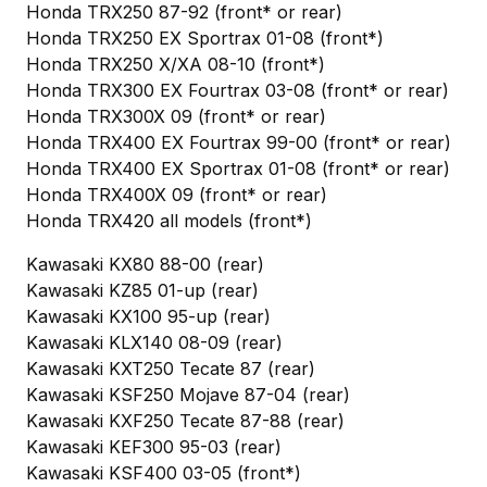
Honda TRX250 87-92 (front* or rear)
Honda TRX250 EX Sportrax 01-08 (front*)
Honda TRX250 X/XA 08-10 (front*)
Honda TRX300 EX Fourtrax 03-08 (front* or rear)
Honda TRX300X 09 (front* or rear)
Honda TRX400 EX Fourtrax 99-00 (front* or rear)
Honda TRX400 EX Sportrax 01-08 (front* or rear)
Honda TRX400X 09 (front* or rear)
Honda TRX420 all models (front*)
Kawasaki KX80 88-00 (rear)
Kawasaki KZ85 01-up (rear)
Kawasaki KX100 95-up (rear)
Kawasaki KLX140 08-09 (rear)
Kawasaki KXT250 Tecate 87 (rear)
Kawasaki KSF250 Mojave 87-04 (rear)
Kawasaki KXF250 Tecate 87-88 (rear)
Kawasaki KEF300 95-03 (rear)
Kawasaki KSF400 03-05 (front*)