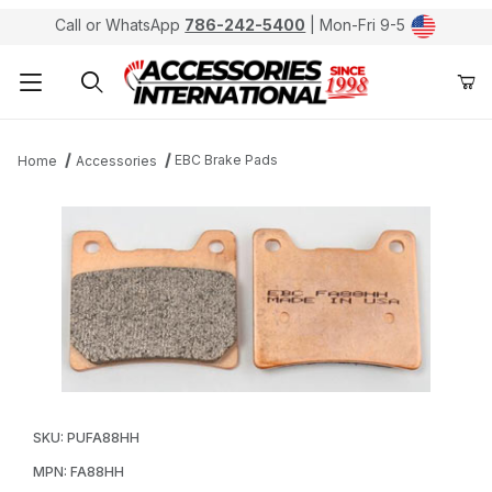
Call or WhatsApp
786-242-5400
| Mon-Fri 9-5
Product Search
EBC Brake Pads
Home
Accessories
Thumbnail Filmstrip of EBC FA88HH Double-H Sintered 
Purchase EBC FA88HH Double-H Sintered Metal Brak
SKU: PUFA88HH
MPN: FA88HH