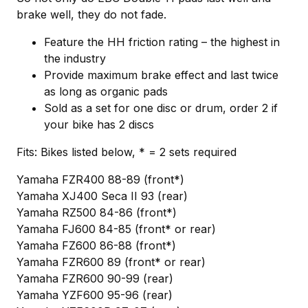
brake well, they do not fade.
Feature the HH friction rating – the highest in
the industry
Provide maximum brake effect and last twice
as long as organic pads
Sold as a set for one disc or drum, order 2 if
your bike has 2 discs
Fits: Bikes listed below, * = 2 sets required
Yamaha FZR400 88-89 (front*)
Yamaha XJ400 Seca II 93 (rear)
Yamaha RZ500 84-86 (front*)
Yamaha FJ600 84-85 (front* or rear)
Yamaha FZ600 86-88 (front*)
Yamaha FZR600 89 (front* or rear)
Yamaha FZR600 90-99 (rear)
Yamaha YZF600 95-96 (rear)