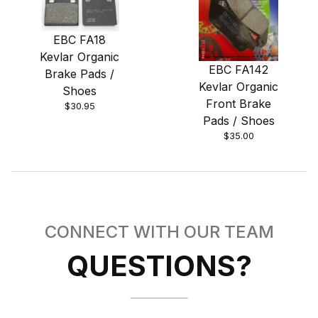
EBC FA18
Kevlar Organic
EBC FA142
Brake Pads /
Kevlar Organic
Shoes
Front Brake
$30.95
Pads / Shoes
$35.00
CONNECT WITH OUR TEAM
QUESTIONS?