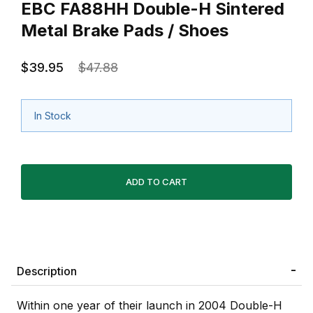
EBC FA88HH Double-H Sintered
Metal Brake Pads / Shoes
$39.95
$47.88
In Stock
Description
Within one year of their launch in 2004 Double-H