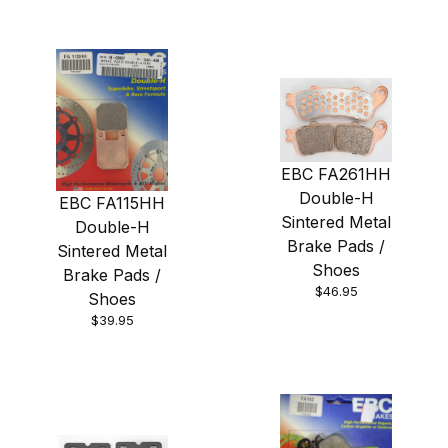
EBC FA261HH
Double-H
EBC FA115HH
Sintered Metal
Double-H
Brake Pads /
Sintered Metal
Shoes
Brake Pads /
$46.95
Shoes
$39.95