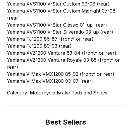
Yamaha XVS1100 V-Star Custom 99-08 (rear)
Yamaha XVS1100 V-Star Custom Midnight 07-08
(rear)
Yamaha XVS1100 V-Star Classic 01-up (rear)
Yamaha XVS1100 V-Star Silverado 03-up (rear)
Yamaha FJ1200 86-87 (front* or rear)
Yamaha FJ1200 89-93 (rear)
Yamaha XVZ1200 Venture 83-84 (front* or rear)
Yamaha XVZ1200 Venture Royale 83-85 (front* or
rear)
Yamaha V-Max VMX1200 85-92 (front* or rear)
Yamaha V-Max VMX1200 93-07 (rear)
Category: Motorcycle Brake Pads and Shoes,
Best Sellers