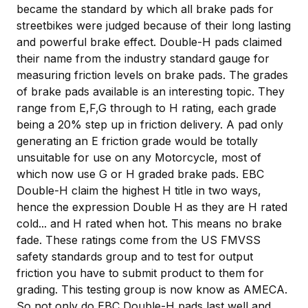
became the standard by which all brake pads for
streetbikes were judged because of their long lasting
and powerful brake effect. Double-H pads claimed
their name from the industry standard gauge for
measuring friction levels on brake pads. The grades
of brake pads available is an interesting topic. They
range from E,F,G through to H rating, each grade
being a 20% step up in friction delivery. A pad only
generating an E friction grade would be totally
unsuitable for use on any Motorcycle, most of
which now use G or H graded brake pads. EBC
Double-H claim the highest H title in two ways,
hence the expression Double H as they are H rated
cold... and H rated when hot. This means no brake
fade. These ratings come from the US FMVSS
safety standards group and to test for output
friction you have to submit product to them for
grading. This testing group is now know as AMECA.
So not only do EBC Double-H pads last well and