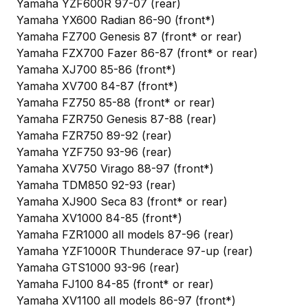
Yamaha YZF600R 97-07 (rear)
Yamaha YX600 Radian 86-90 (front*)
Yamaha FZ700 Genesis 87 (front* or rear)
Yamaha FZX700 Fazer 86-87 (front* or rear)
Yamaha XJ700 85-86 (front*)
Yamaha XV700 84-87 (front*)
Yamaha FZ750 85-88 (front* or rear)
Yamaha FZR750 Genesis 87-88 (rear)
Yamaha FZR750 89-92 (rear)
Yamaha YZF750 93-96 (rear)
Yamaha XV750 Virago 88-97 (front*)
Yamaha TDM850 92-93 (rear)
Yamaha XJ900 Seca 83 (front* or rear)
Yamaha XV1000 84-85 (front*)
Yamaha FZR1000 all models 87-96 (rear)
Yamaha YZF1000R Thunderace 97-up (rear)
Yamaha GTS1000 93-96 (rear)
Yamaha FJ100 84-85 (front* or rear)
Yamaha XV1100 all models 86-97 (front*)