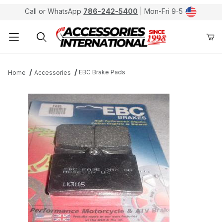
Call or WhatsApp
786-242-5400
| Mon-Fri 9-5
Product Search
EBC Brake Pads
Home
Accessories