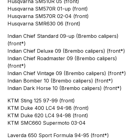
Husqvarna SM510R 05 (front)
Husqvarna SM570R 01-up (front)
Husqvarna SM570R 02-04 (front)
Husqvarna SMR630 06 (front)
Indian Chief Standard 09-up (Brembo calipers)
(front*)
Indian Chief Deluxe 09 (Brembo calipers) (front*)
Indian Chief Roadmaster 09 (Brembo calipers)
(front*)
Indian Chief Vintage 09 (Brembo calipers) (front*)
Indian Bomber 10 (Brembo calipers) (front*)
Indian Dark Horse 10 (Brembo calipers) (front*)
KTM Sting 125 97-99 (front)
KTM Duke 400 LC4 94-98 (front)
KTM Duke 620 LC4 94-98 (front)
KTM SMC660 Supermoto 03-04
Laverda 650 Sport Formula 94-95 (front*)