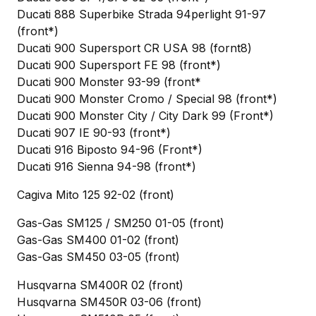
Ducati 888 Superbike Strada 94perlight 91-97
(front*)
Ducati 900 Supersport CR USA 98 (fornt8)
Ducati 900 Supersport FE 98 (front*)
Ducati 900 Monster 93-99 (front*
Ducati 900 Monster Cromo / Special 98 (front*)
Ducati 900 Monster City / City Dark 99 (Front*)
Ducati 907 IE 90-93 (front*)
Ducati 916 Biposto 94-96 (Front*)
Ducati 916 Sienna 94-98 (front*)
Cagiva Mito 125 92-02 (front)
Gas-Gas SM125 / SM250 01-05 (front)
Gas-Gas SM400 01-02 (front)
Gas-Gas SM450 03-05 (front)
Husqvarna SM400R 02 (front)
Husqvarna SM450R 03-06 (front)