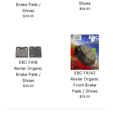
Shoes
Brake Pads /
$46.95
Shoes
$39.95
EBC FA18
Kevlar Organic
EBC FA142
Brake Pads /
Kevlar Organic
Shoes
Front Brake
$30.95
Pads / Shoes
$35.00