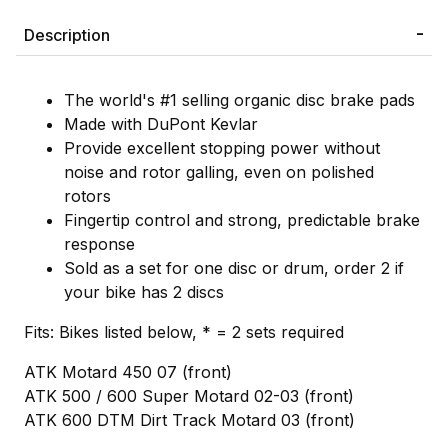
Description
The world's #1 selling organic disc brake pads
Made with DuPont Kevlar
Provide excellent stopping power without
noise and rotor galling, even on polished
rotors
Fingertip control and strong, predictable brake
response
Sold as a set for one disc or drum, order 2 if
your bike has 2 discs
Fits: Bikes listed below, * = 2 sets required
ATK Motard 450 07 (front)
ATK 500 / 600 Super Motard 02-03 (front)
ATK 600 DTM Dirt Track Motard 03 (front)