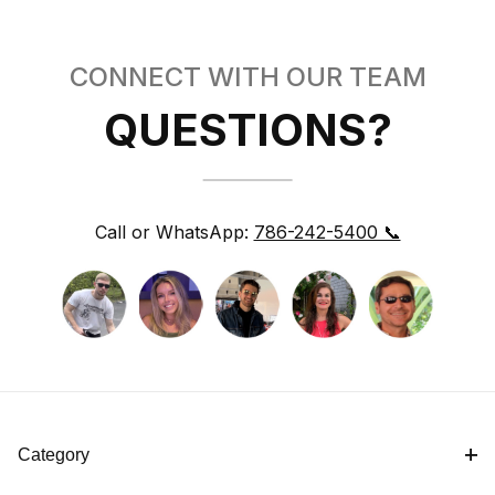
CONNECT WITH OUR TEAM
QUESTIONS?
Call or WhatsApp:
786-242-5400 📞
Category