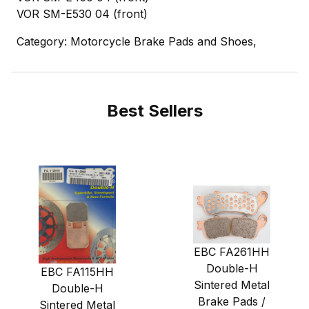
VOR SM-E530 04 (front)
Category: Motorcycle Brake Pads and Shoes,
Best Sellers
EBC FA261HH
Double-H
EBC FA115HH
Sintered Metal
Double-H
Brake Pads /
Sintered Metal