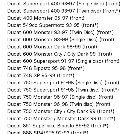
Ducati Supersport 400 93-97 (Single disc) (front)
Ducati Supersport 400 93-97 (Twin disc) (front*)
Ducati 400 Monster 95-97 (front)
Ducati 549cc Supermoto 93-95 (front*)
Ducati 600 Monster 93-97 (Twin Disc) (front*)
Ducati 600 Monster 93-99 (Single Disc) (front)
Ducati 600 Monster Dark 98-99 (front)
Ducati 600 Monster City / City Dark 99 (front)
Ducati 600 Supersport 91-97 (Single disc) (front)
Ducati 748 Biposto 95-98 (front*)
Ducati 748 SP 95-98 (front*)
Ducati 750 Supersport 91-98 (Single disc) (front)
Ducati 750 Supersport 91-98 (Twin disc) (front*)
Ducati 750 Monster 96-97 (Single disc) (front)
Ducati 750 Monster 96-98 (Twin disc) (front)
Ducati 750 Monster City / City Dark 99 (front*)
Ducati 750 Monster / Monster Dark 99 (front*)
Ducati 851 Superbike Biposto 89-92 (front*)
Ducati 888 SP4/SP5 92-93 (front*)