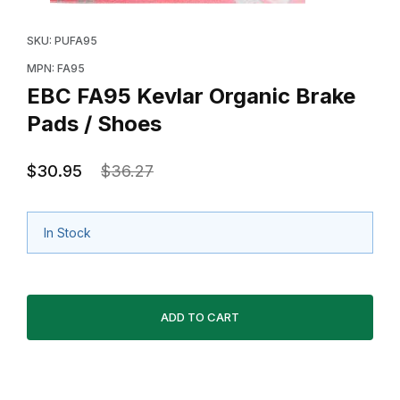
Thumbnail Filmstrip of EBC FA95 Kevlar Organic Brake 
Purchase EBC FA95 Kevlar Organic Brake Pads / Sho
SKU: PUFA95
MPN: FA95
EBC FA95 Kevlar Organic Brake
Pads / Shoes
$30.95
$36.27
In Stock