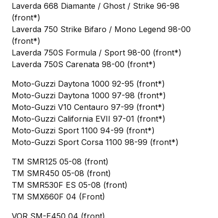
Laverda 668 Diamante / Ghost / Strike 96-98
(front*)
Laverda 750 Strike Bifaro / Mono Legend 98-00
(front*)
Laverda 750S Formula / Sport 98-00 (front*)
Laverda 750S Carenata 98-00 (front*)
Moto-Guzzi Daytona 1000 92-95 (front*)
Moto-Guzzi Daytona 1000 97-98 (front*)
Moto-Guzzi V10 Centauro 97-99 (front*)
Moto-Guzzi California EVII 97-01 (front*)
Moto-Guzzi Sport 1100 94-99 (front*)
Moto-Guzzi Sport Corsa 1100 98-99 (front*)
TM SMR125 05-08 (front)
TM SMR450 05-08 (front)
TM SMR530F ES 05-08 (front)
TM SMX660F 04 (Front)
VOR SM-E450 04 (front)