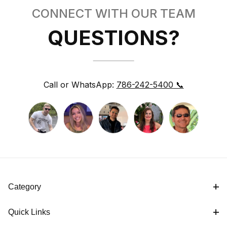
CONNECT WITH OUR TEAM
QUESTIONS?
Call or WhatsApp:
786-242-5400 📞
Category
Quick Links