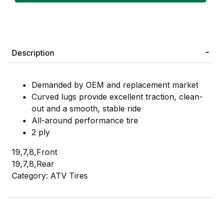
Description
Demanded by OEM and replacement market
Curved lugs provide excellent traction, clean-
out and a smooth, stable ride
All-around performance tire
2 ply
19,7,8,Front
19,7,8,Rear
Category: ATV Tires