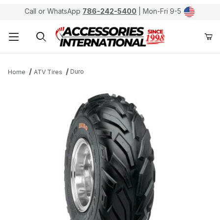
Call or WhatsApp
786-242-5400
| Mon-Fri 9-5
Product Search
Duro
Home
ATV Tires