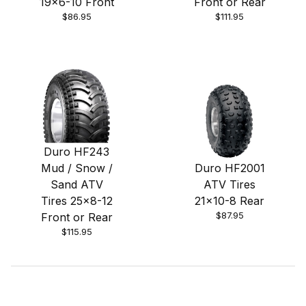
19x6-10 Front
Front or Rear
$86.95
$111.95
Duro HF243
Mud / Snow /
Duro HF2001
Sand ATV
ATV Tires
Tires 25x8-12
21x10-8 Rear
$87.95
Front or Rear
$115.95