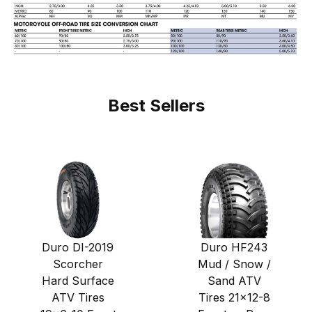
Best Sellers
Duro DI-2019
Duro HF243
Scorcher
Mud / Snow /
Hard Surface
Sand ATV
ATV Tires
Tires 21x12-8