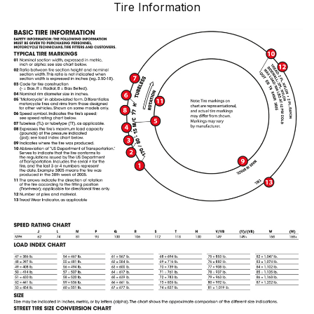
Tire Information