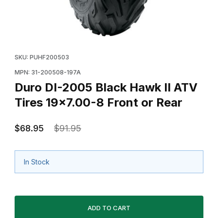
Thumbnail Filmstrip of Duro DI-2005 Black Hawk II ATV
Purchase Duro DI-2005 Black Hawk II ATV Tires 19x7
SKU: PUHF200503
MPN: 31-200508-197A
Duro DI-2005 Black Hawk II ATV
Tires 19x7.00-8 Front or Rear
$68.95
$91.95
In Stock