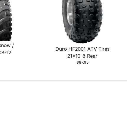
Snow /
Duro HF2001 ATV Tires
x8-12
21x10-8 Rear
$87.95