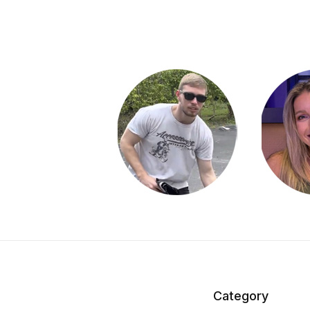
Category