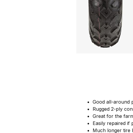
Good all-around 
Rugged 2-ply con
Great for the farm
Easily repaired if
Much longer tire 