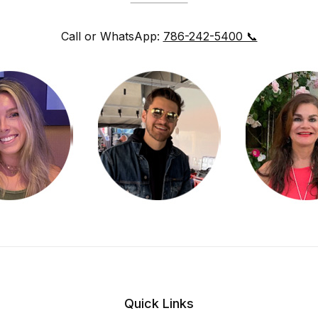
Call or WhatsApp:
786-242-5400 📞
Quick Links