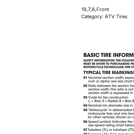
19,7,8,Front
Category: ATV Tires