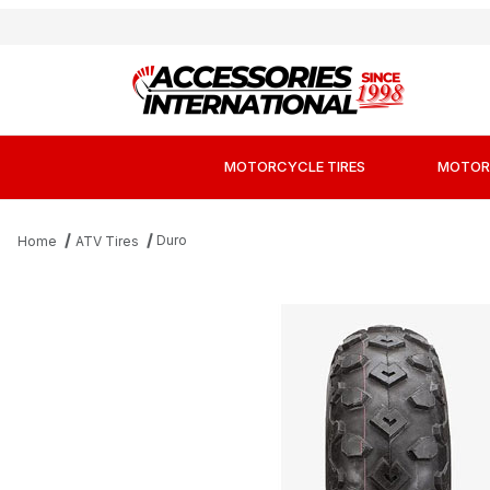
MOTORCYCLE TIRES
MOTOR
Duro
Home
ATV Tires
Thumbnail Filmstrip of Duro HF246 Sport K