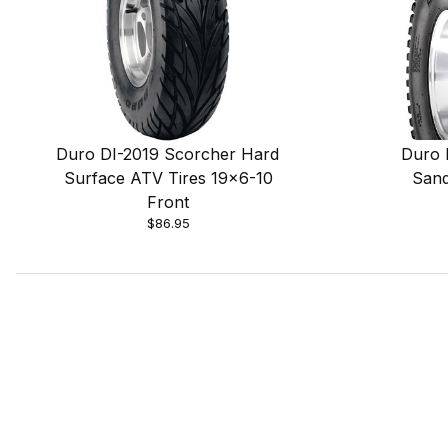
Duro DI-2019 Scorcher Hard
Duro 
Surface ATV Tires 19x6-10
Sand
Front
$86.95