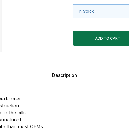
In Stock
Description
performer
struction
 or the hills
 punctured
life than most OEMs