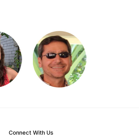
Connect With Us