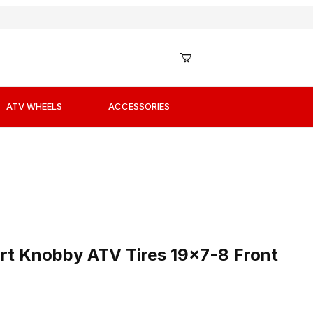
ATV WHEELS
ACCESSORIES
ort Knobby ATV Tires 19x7-8 Front
t Knobby ATV Tires 19x7-8 Front