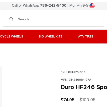
Call or WhatsApp
786-242-5400
| Mon-Fri 9-5
Product Search
CYCLE WHEELS
BIG WHEEL KITS
ATV TIRES
nobby ATV Tires 19x7-8 Front Images
Purchase Duro HF246 Sp
SKU: PUHF24604
MPN: 31-24608-197A
Duro HF246 Spor
$74.95
$100.95