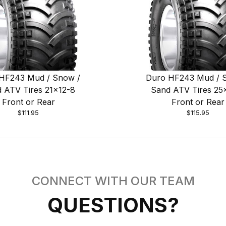
HF243 Mud / Snow /
Duro HF243 Mud / 
 ATV Tires 21x12-8
Sand ATV Tires 25
Front or Rear
Front or Rear
$111.95
$115.95
CONNECT WITH OUR TEAM
QUESTIONS?