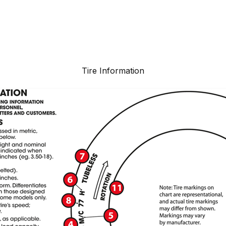
Tire Information