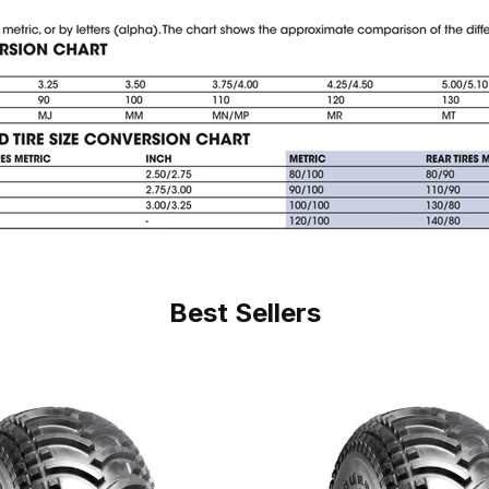
Best Sellers