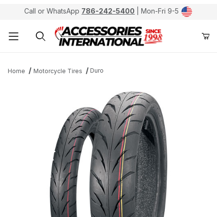
Call or WhatsApp
786-242-5400
| Mon-Fri 9-5
Product Search
Duro
Home
Motorcycle Tires