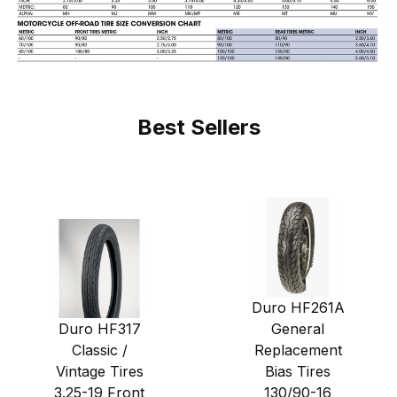
Best Sellers
Duro HF261A
Duro HF317
General
Classic /
Replacement
Vintage Tires
Bias Tires
3.25-19 Front
130/90-16