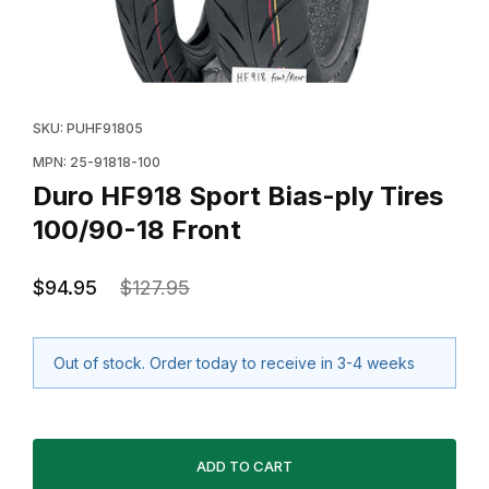
Thumbnail Filmstrip of Duro HF918 Sport Bias-ply Tires
Purchase Duro HF918 Sport Bias-ply Tires 100/90-18 
SKU: PUHF91805
MPN: 25-91818-100
Duro HF918 Sport Bias-ply Tires
100/90-18 Front
$94.95
$127.95
Out of stock. Order today to receive in 3-4 weeks