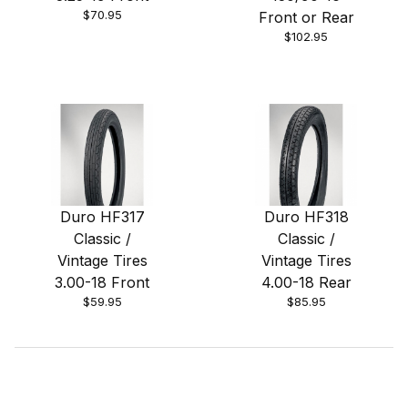
$70.95
Front or Rear
$102.95
Duro HF317
Duro HF318
Classic /
Classic /
Vintage Tires
Vintage Tires
3.00-18 Front
4.00-18 Rear
$59.95
$85.95