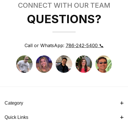
CONNECT WITH OUR TEAM
QUESTIONS?
Call or WhatsApp:
786-242-5400 📞
Category
Quick Links