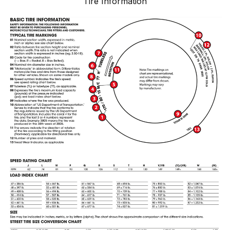
Tire Information