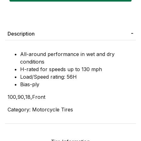
Description
All-around performance in wet and dry
conditions
H-rated for speeds up to 130 mph
Load/Speed rating: 56H
Bias-ply
100,90,18,Front
Category: Motorcycle Tires