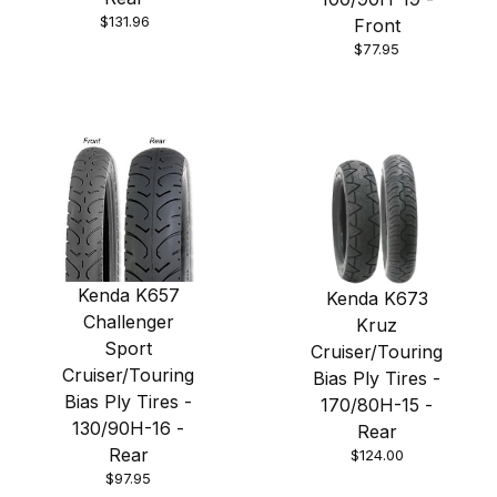
$131.96
Front
$77.95
Kenda K657
Kenda K673
Challenger
Kruz
Sport
Cruiser/Touring
Cruiser/Touring
Bias Ply Tires -
Bias Ply Tires -
170/80H-15 -
130/90H-16 -
Rear
Rear
$124.00
$97.95