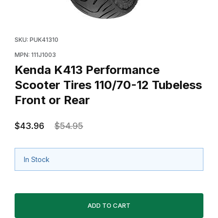
Thumbnail Filmstrip of Kenda K413 Performance Scooter
Purchase Kenda K413 Performance Scooter Tires 110/
SKU: PUK41310
MPN: 111J1003
Kenda K413 Performance
Scooter Tires 110/70-12 Tubeless
Front or Rear
$43.96
$54.95
In Stock