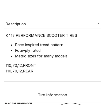
Description
K413 PERFORMANCE SCOOTER TIRES
Race inspired tread pattern
Four-ply rated
Metric sizes for many models
110,70,12,FRONT
110,70,12,REAR
Tire Information