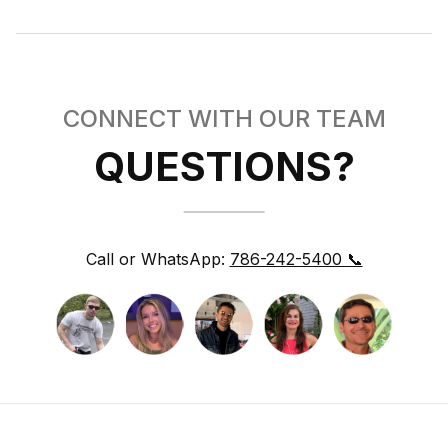
CONNECT WITH OUR TEAM
QUESTIONS?
Call or WhatsApp:
786-242-5400 📞