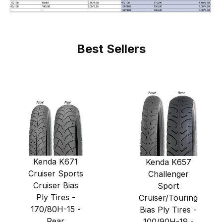
Best Sellers
Kenda K671
Kenda K657
Cruiser Sports
Challenger
Cruiser Bias
Sport
Ply Tires -
Cruiser/Touring
170/80H-15 -
Bias Ply Tires -
Rear
100/90H-19 -