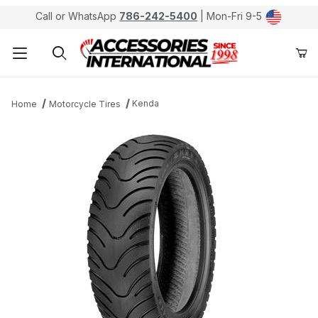
Call or WhatsApp
786-242-5400
| Mon-Fri 9-5
Product Search
Kenda
Home
Motorcycle Tires