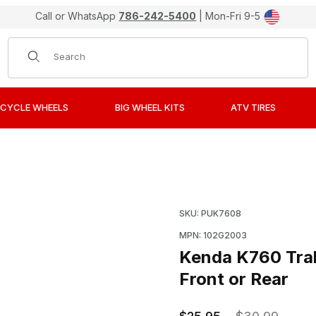
Call or WhatsApp
786-242-5400
| Mon-Fri 9-5
Product Search
CYCLE WHEELS
BIG WHEEL KITS
ATV TIRES
ster II Dual Sport Tires 2.50-10 Front or Rear Images
Purchase Kenda K760 Trak
SKU: PUK7608
MPN: 102G2003
Kenda K760 Trak
Front or Rear