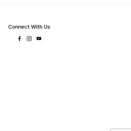
Connect With Us