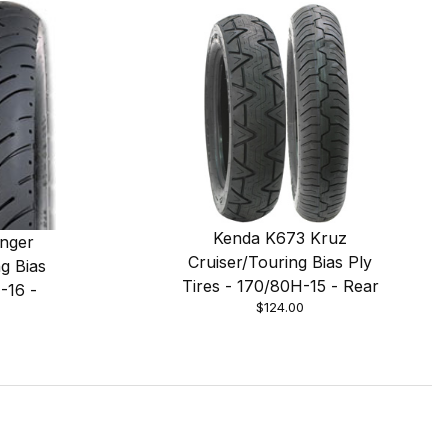
Kenda K673 Kruz
nger
Cruiser/Touring Bias Ply
g Bias
Tires - 170/80H-15 - Rear
-16 -
$124.00