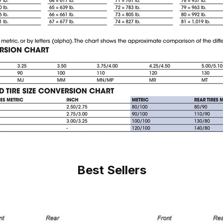
Best Sellers