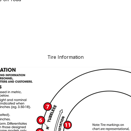
Tire Information