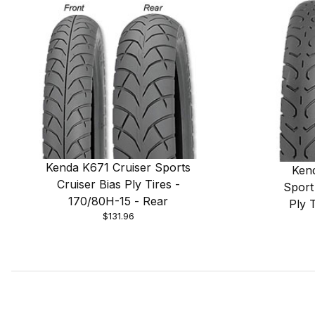
Kenda K671 Cruiser Sports
Ken
Cruiser Bias Ply Tires -
Sport
170/80H-15 - Rear
Ply 
$131.96