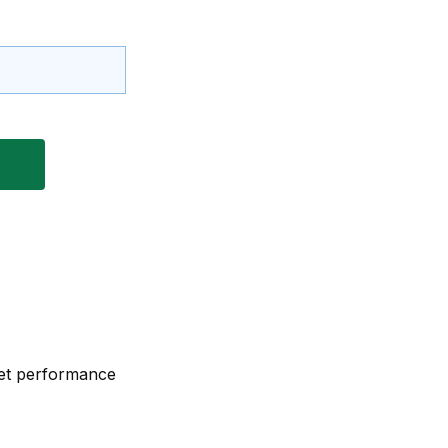
eet performance