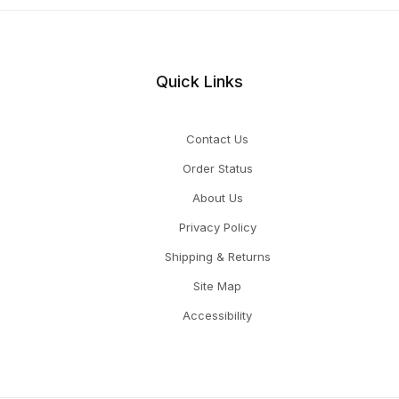
Quick Links
Contact Us
Order Status
About Us
Privacy Policy
Shipping & Returns
Site Map
Accessibility