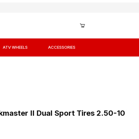
ATV WHEELS
ACCESSORIES
master II Dual Sport Tires 2.50-10 Front or Rear
master II Dual Sport Tires 2.50-10