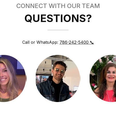
CONNECT WITH OUR TEAM
QUESTIONS?
Call or WhatsApp:
786-242-5400 📞