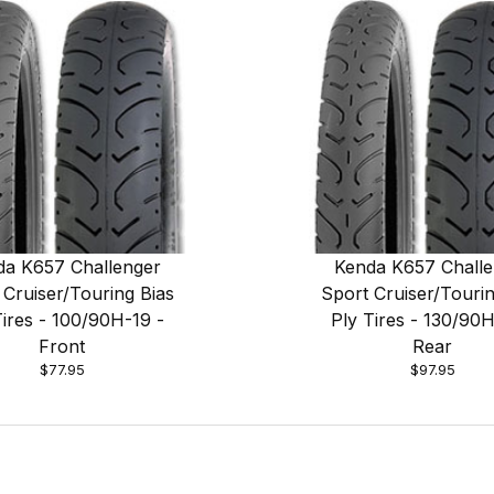
da K657 Challenger
Kenda K657 Challe
 Cruiser/Touring Bias
Sport Cruiser/Tourin
Tires - 100/90H-19 -
Ply Tires - 130/90H
Front
Rear
$77.95
$97.95