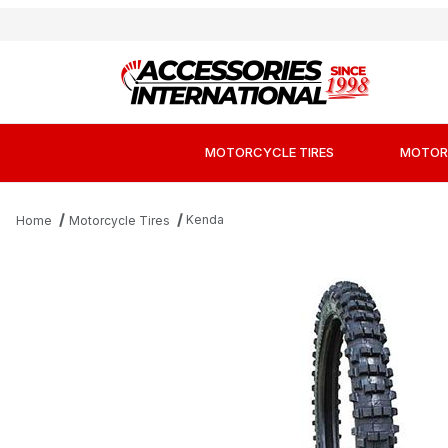
MOTORCYCLE TIRES
MOTOR
Kenda
Home
Motorcycle Tires
Thumbnail Filmstrip of Kenda K760 Trakma