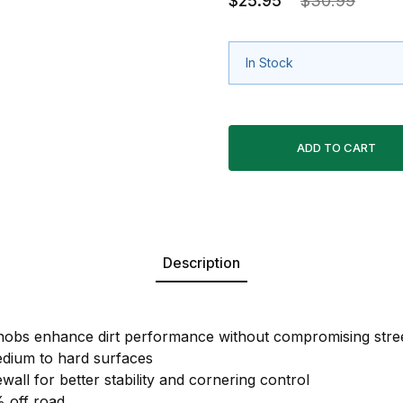
$25.95
$30.99
In Stock
Description
 knobs enhance dirt performance without compromising str
dium to hard surfaces
ewall for better stability and cornering control
 off road