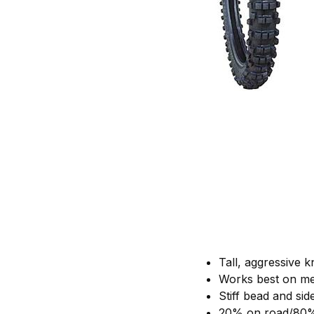
Tall, aggressive
Works best on me
Stiff bead and sid
20% on road/80%