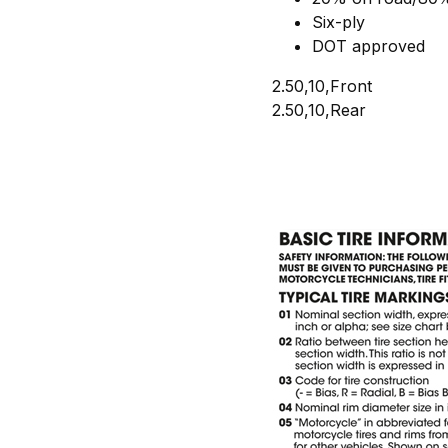
Six-ply
DOT approved
2.50,10,Front
2.50,10,Rear