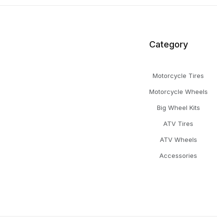
Category
Motorcycle Tires
Motorcycle Wheels
Big Wheel Kits
ATV Tires
ATV Wheels
Accessories