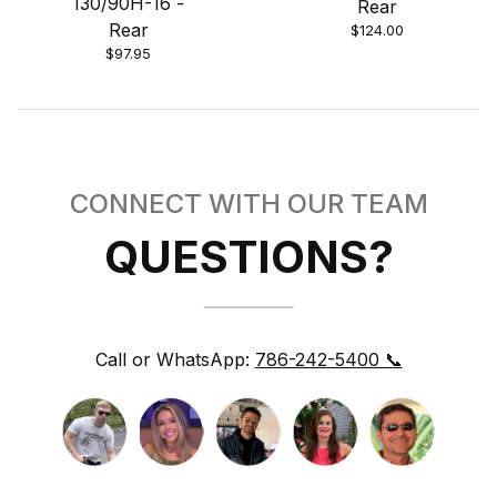
130/90H-16 -
Rear
Rear
$124.00
$97.95
CONNECT WITH OUR TEAM
QUESTIONS?
Call or WhatsApp:
786-242-5400 📞