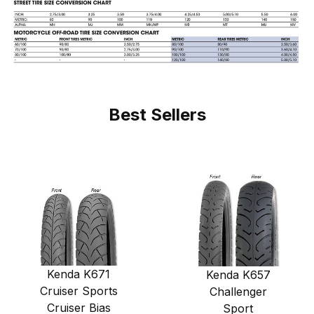
Best Sellers
Kenda K671
Kenda K657
Cruiser Sports
Challenger
Cruiser Bias
Sport