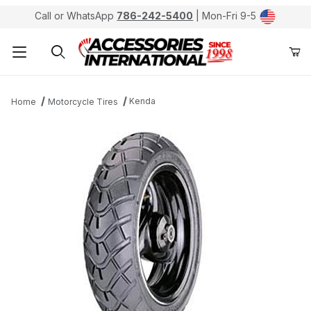
Call or WhatsApp
786-242-5400
| Mon-Fri 9-5
Product Search
Kenda
Home
Motorcycle Tires