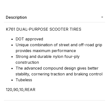
Description
K761 DUAL-PURPOSE SCOOTER TIRES
DOT approved
Unique combination of street and off-road grip
provides maximum performance
Strong and durable nylon four-ply
construction
The advanced compound design gives better
stability, cornering traction and braking control
Tubeless
120,90,10,REAR