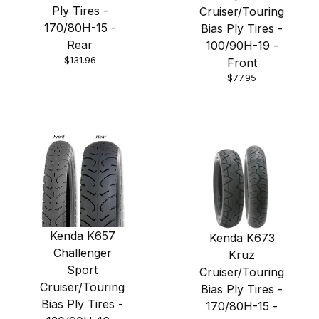
Ply Tires -
Cruiser/Touring
170/80H-15 -
Bias Ply Tires -
Rear
100/90H-19 -
$131.96
Front
$77.95
Kenda K657
Kenda K673
Challenger
Kruz
Sport
Cruiser/Touring
Cruiser/Touring
Bias Ply Tires -
Bias Ply Tires -
170/80H-15 -