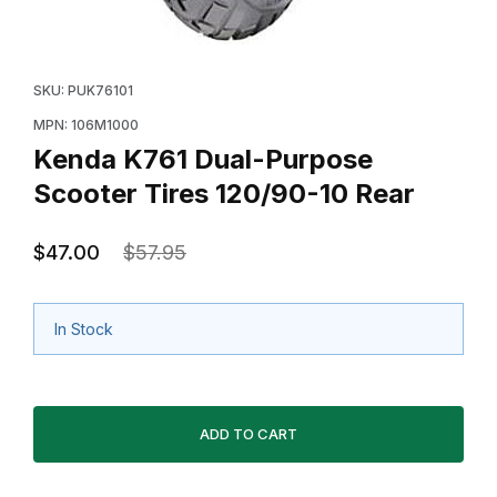
Thumbnail Filmstrip of Kenda K761 Dual-Purpose Scoote
Purchase Kenda K761 Dual-Purpose Scooter Tires 12
SKU: PUK76101
MPN: 106M1000
Kenda K761 Dual-Purpose
Scooter Tires 120/90-10 Rear
$47.00
$57.95
In Stock