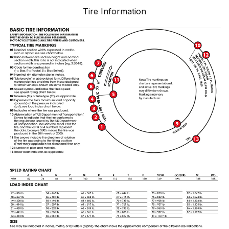
Tire Information