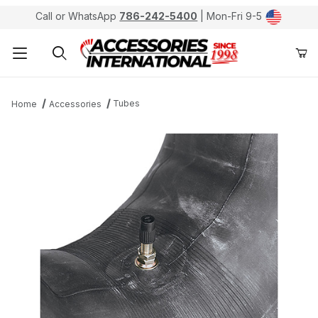
Call or WhatsApp
786-242-5400
| Mon-Fri 9-5
Product Search
Tubes
Home
Accessories