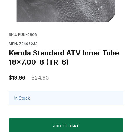
Thumbnail Filmstrip of Kenda Standard ATV Inner Tube
Purchase Kenda Standard ATV Inner Tube 18x7.00-8 
SKU: PUN-0806
MPN: 724052J2
Kenda Standard ATV Inner Tube
18x7.00-8 (TR-6)
$19.96
$24.95
In Stock