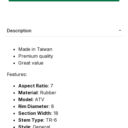
Description
Made in Taiwan
Premium quality
Great value
Features:
Aspect Ratio
: 7
Material
: Rubber
Model
: ATV
Rim Diameter
: 8
Section Width
: 18
Stem Type
: TR-6
Style
: General