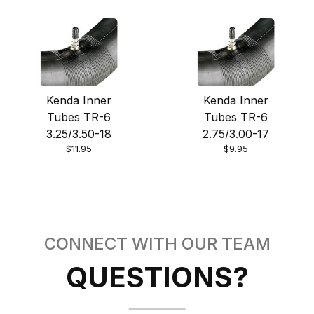
Kenda Inner
Kenda Inner
Tubes TR-6
Tubes TR-6
3.25/3.50-18
2.75/3.00-17
$11.95
$9.95
CONNECT WITH OUR TEAM
QUESTIONS?