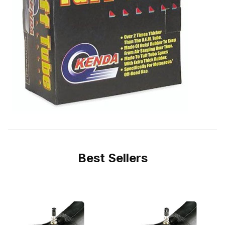
Best Sellers