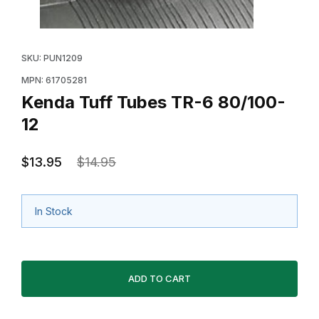
Thumbnail Filmstrip of Kenda Tuff Tubes TR-6 80/100-1
Purchase Kenda Tuff Tubes TR-6 80/100-12
SKU: PUN1209
MPN: 61705281
Kenda Tuff Tubes TR-6 80/100-
12
$13.95
$14.95
In Stock