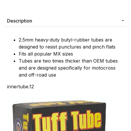
Description
2.5mm heavy-duty butyl-rubber tubes are
designed to resist punctures and pinch flats
Fits all popular MX sizes
Tubes are two times thicker than OEM tubes
and are designed specifically for motocross
and off-road use
innertube.12