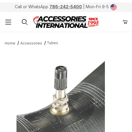
Call or WhatsApp
786-242-5400
| Mon-Fri 9-5
Product Search
Tubes
Home
Accessories