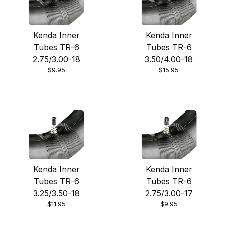
Kenda Inner
Kenda Inner
Tubes TR-6
Tubes TR-6
2.75/3.00-18
3.50/4.00-18
$9.95
$15.95
Kenda Inner
Kenda Inner
Tubes TR-6
Tubes TR-6
3.25/3.50-18
2.75/3.00-17
$11.95
$9.95