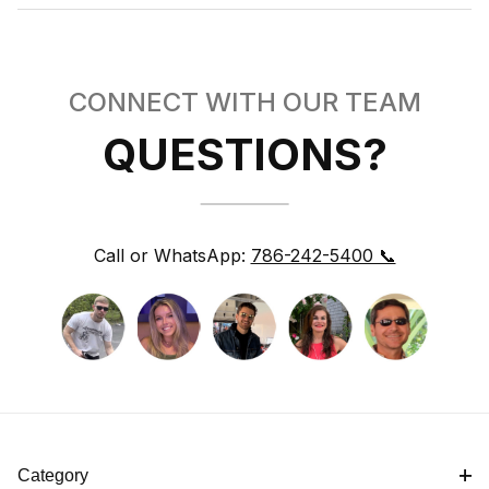
CONNECT WITH OUR TEAM
QUESTIONS?
Call or WhatsApp:
786-242-5400 📞
Category