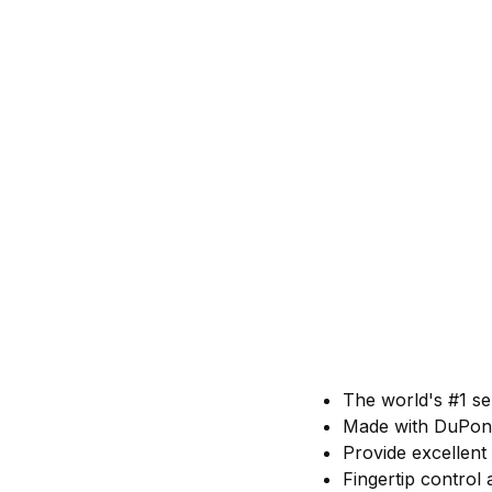
The world's #1 se
Made with DuPont
Provide excellent
Fingertip control