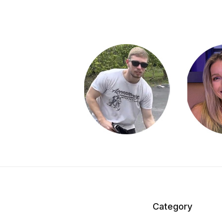
Category