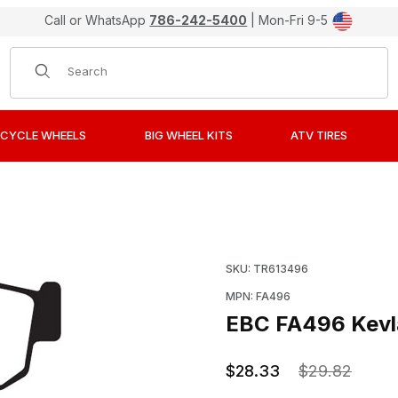
Call or WhatsApp
786-242-5400
| Mon-Fri 9-5
Product Search
CYCLE WHEELS
BIG WHEEL KITS
ATV TIRES
ganic Rear Brake Pads / Shoes Images
Purchase EBC FA496 Kev
SKU: TR613496
MPN: FA496
EBC FA496 Kevla
$28.33
$29.82