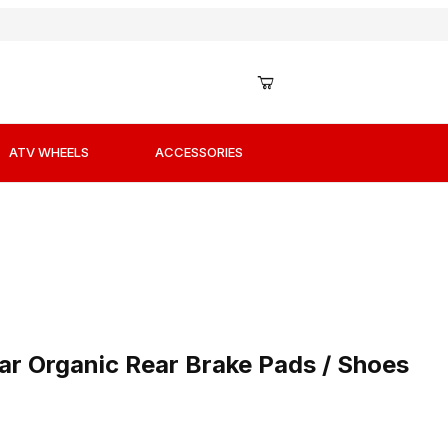
ATV WHEELS
ACCESSORIES
lar Organic Rear Brake Pads / Shoes
r Organic Rear Brake Pads / Shoes