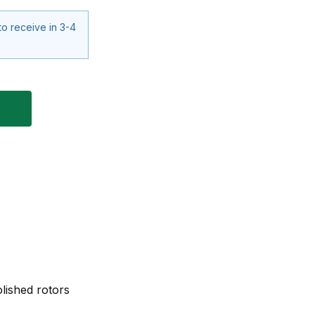
to receive in 3-4
lished rotors