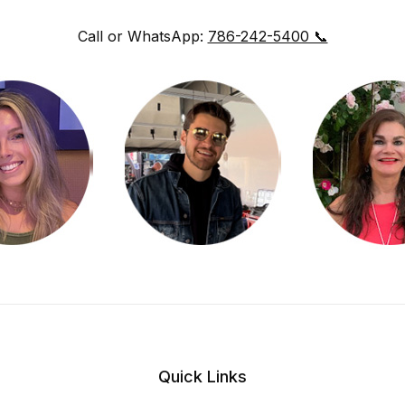
Call or WhatsApp:
786-242-5400 📞
Quick Links