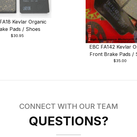
FA18 Kevlar Organic
ake Pads / Shoes
$30.95
EBC FA142 Kevlar O
Front Brake Pads /
$35.00
CONNECT WITH OUR TEAM
QUESTIONS?