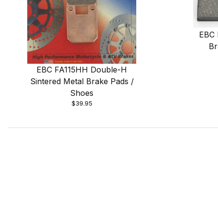
EBC 
Br
EBC FA115HH Double-H
Sintered Metal Brake Pads /
Shoes
$39.95