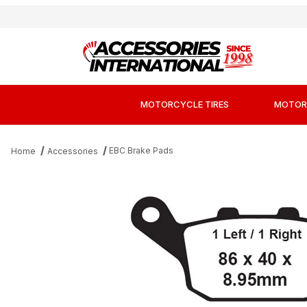
MOTORCYCLE TIRES
MOTOR
EBC Brake Pads
Home
Accessories
Thumbnail Filmstrip of EBC FA496 Kevlar Or