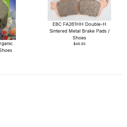
EBC FA261HH Double-H
Sintered Metal Brake Pads /
Shoes
rganic
$46.95
 Shoes