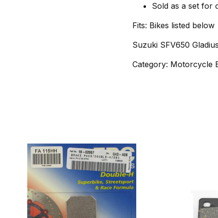
Sold as a set for
Fits: Bikes listed below
Suzuki SFV650 Gladius
Category: Motorcycle 