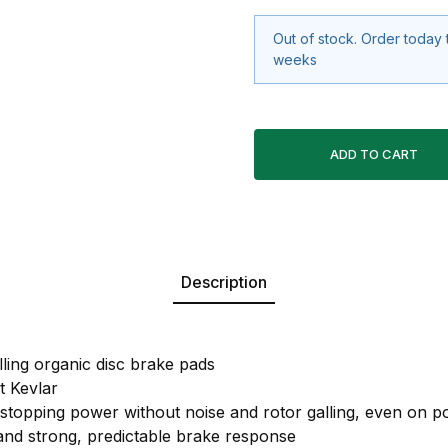
Out of stock. Order today 
weeks
Description
lling organic disc brake pads
 Kevlar
 stopping power without noise and rotor galling, even on po
 and strong, predictable brake response