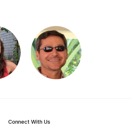
Connect With Us