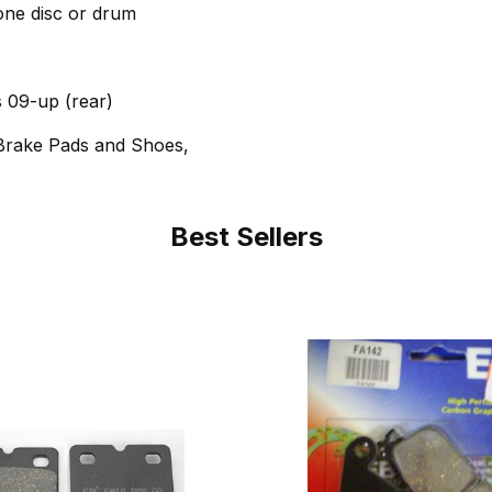
 one disc or drum
 09-up (rear)
Brake Pads and Shoes,
Best Sellers