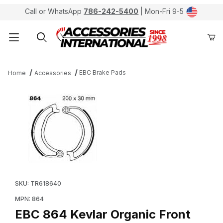
Call or WhatsApp
786-242-5400
| Mon-Fri 9-5
Product Search
EBC Brake Pads
Home
Accessories
Thumbnail Filmstrip of EBC 864 Kevlar Organic Front B
Purchase EBC 864 Kevlar Organic Front Brake Pads /
SKU: TR618640
MPN: 864
EBC 864 Kevlar Organic Front