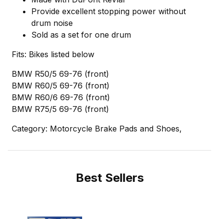
Provide excellent stopping power without
drum noise
Sold as a set for one drum
Fits: Bikes listed below
BMW R50/5 69-76 (front)
BMW R60/5 69-76 (front)
BMW R60/6 69-76 (front)
BMW R75/5 69-76 (front)
Category: Motorcycle Brake Pads and Shoes,
Best Sellers