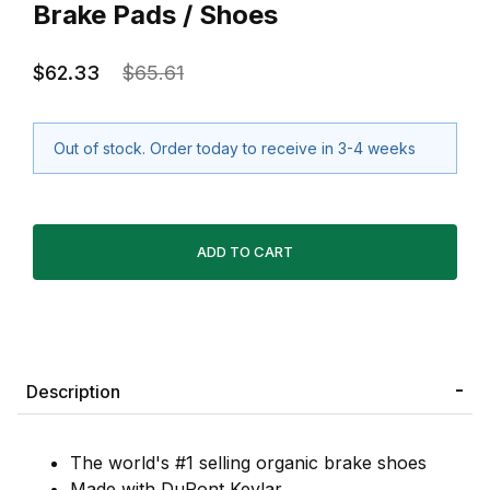
Brake Pads / Shoes
$62.33
$65.61
Out of stock. Order today to receive in 3-4 weeks
Description
The world's #1 selling organic brake shoes
Made with DuPont Kevlar