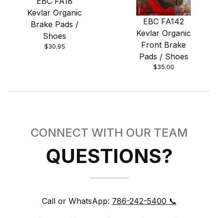
EBC FA18
Kevlar Organic
EBC FA142
Brake Pads /
Kevlar Organic
Shoes
Front Brake
$30.95
Pads / Shoes
$35.00
CONNECT WITH OUR TEAM
QUESTIONS?
Call or WhatsApp:
786-242-5400 📞