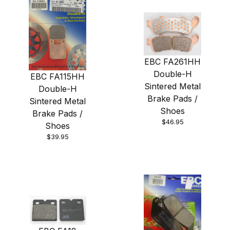
EBC FA261HH
Double-H
EBC FA115HH
Sintered Metal
Double-H
Brake Pads /
Sintered Metal
Shoes
Brake Pads /
$46.95
Shoes
$39.95