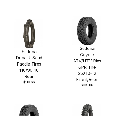
Sedona
Sedona
Coyote
Dunatik Sand
ATV/UTV Bias
Paddle Tires
6PR Tire
110/90-18
25X10-12
Rear
Front/Rear
$110.66
$135.86