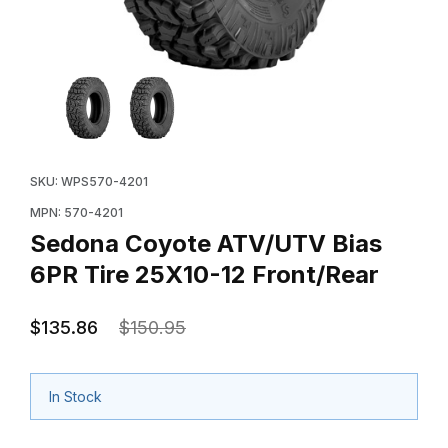
Thumbnail Filmstrip of Sedona Coyote ATV/UTV Bias 6P
Purchase Sedona Coyote ATV/UTV Bias 6PR Tire 25X1
SKU: WPS570-4201
MPN: 570-4201
Sedona Coyote ATV/UTV Bias
6PR Tire 25X10-12 Front/Rear
$135.86
$150.95
In Stock