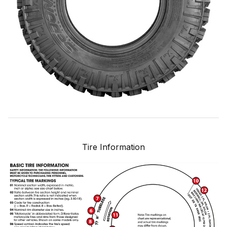
Tire Information