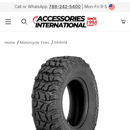
Call or WhatsApp
786-242-5400
| Mon-Fri 9-5
Product Search
Sedona
Home
Motorcycle Tires