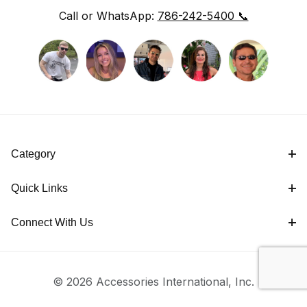
Call or WhatsApp:
786-242-5400 📞
Category
Quick Links
Connect With Us
© 2026 Accessories International, Inc.