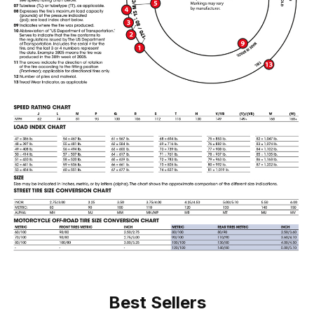
Best Sellers