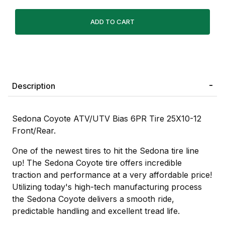
Description
Sedona Coyote ATV/UTV Bias 6PR Tire 25X10-12
Front/Rear.
One of the newest tires to hit the Sedona tire line
up! The Sedona Coyote tire offers incredible
traction and performance at a very affordable price!
Utilizing today's high-tech manufacturing process
the Sedona Coyote delivers a smooth ride,
predictable handling and excellent tread life.