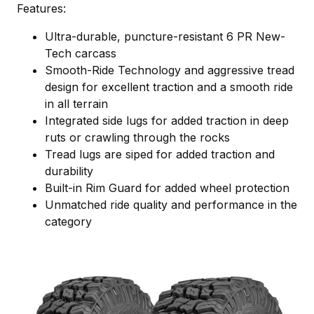
Features:
Ultra-durable, puncture-resistant 6 PR New-
Tech carcass
Smooth-Ride Technology and aggressive tread
design for excellent traction and a smooth ride
in all terrain
Integrated side lugs for added traction in deep
ruts or crawling through the rocks
Tread lugs are siped for added traction and
durability
Built-in Rim Guard for added wheel protection
Unmatched ride quality and performance in the
category