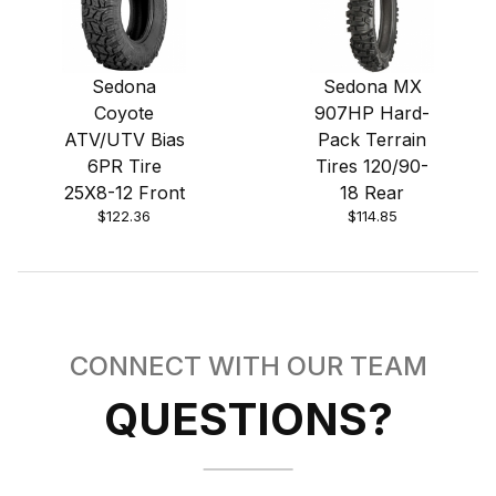
Sedona
Sedona MX
Coyote
907HP Hard-
ATV/UTV Bias
Pack Terrain
6PR Tire
Tires 120/90-
25X8-12 Front
18 Rear
$122.36
$114.85
CONNECT WITH OUR TEAM
QUESTIONS?