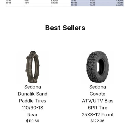
Best Sellers
Sedona
Sedona
Dunatik Sand
Coyote
Paddle Tires
ATV/UTV Bias
110/90-18
6PR Tire
Rear
25X8-12 Front
$110.66
$122.36