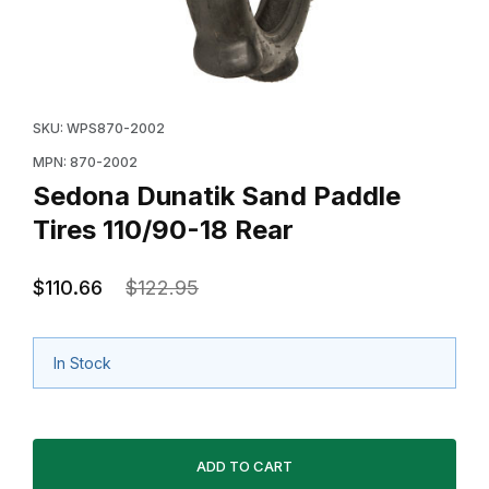
Thumbnail Filmstrip of Sedona Dunatik Sand Paddle Tir
Purchase Sedona Dunatik Sand Paddle Tires 110/90-1
SKU: WPS870-2002
MPN: 870-2002
Sedona Dunatik Sand Paddle
Tires 110/90-18 Rear
$110.66
$122.95
In Stock