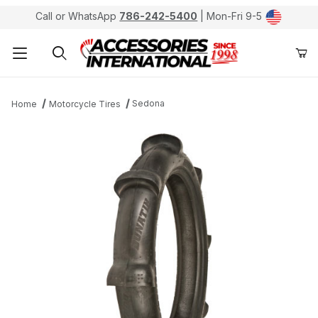
Call or WhatsApp
786-242-5400
| Mon-Fri 9-5
Product Search
Sedona
Home
Motorcycle Tires