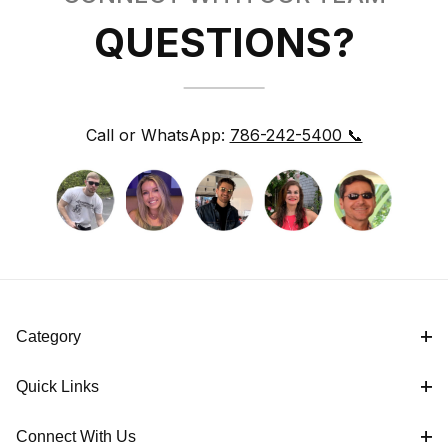
QUESTIONS?
Call or WhatsApp:
786-242-5400 📞
Category
Quick Links
Connect With Us