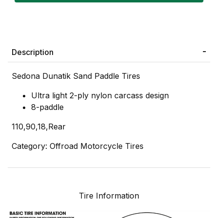
Description
Sedona Dunatik Sand Paddle Tires
Ultra light 2-ply nylon carcass design
8-paddle
110,90,18,Rear
Category: Offroad Motorcycle Tires
Tire Information