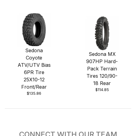
Sedona
Sedona MX
Coyote
907HP Hard-
ATV/UTV Bias
Pack Terrain
6PR Tire
Tires 120/90-
25X10-12
18 Rear
Front/Rear
$114.85
$135.86
CONNECT WITH OUR TEAM