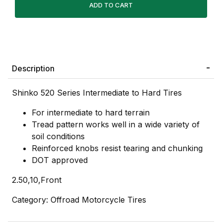
Description
Shinko 520 Series Intermediate to Hard Tires
For intermediate to hard terrain
Tread pattern works well in a wide variety of
soil conditions
Reinforced knobs resist tearing and chunking
DOT approved
2.50,10,Front
Category: Offroad Motorcycle Tires