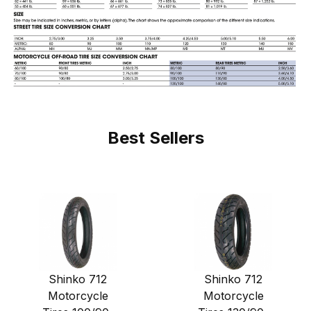
Best Sellers
Shinko 712
Shinko 712
Motorcycle
Motorcycle