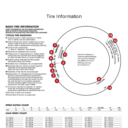
Tire Information