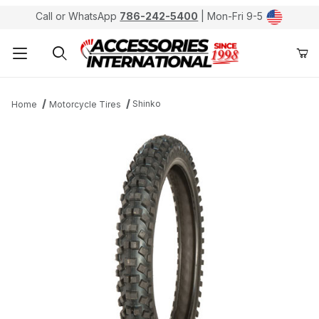
Call or WhatsApp
786-242-5400
| Mon-Fri 9-5
Product Search
Shinko
Home
Motorcycle Tires