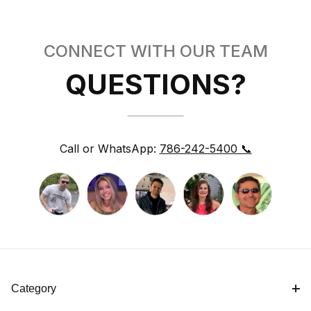
CONNECT WITH OUR TEAM
QUESTIONS?
Call or WhatsApp:
786-242-5400 📞
Category