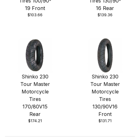
Tires 100/90-
Tires 130/90-
19 Front
16 Rear
$103.66
$139.36
Shinko 230
Shinko 230
Tour Master
Tour Master
Motorcycle
Motorcycle
Tires
Tires
170/80V15
130/90V16
Rear
Front
$174.21
$131.71