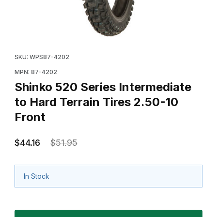
Thumbnail Filmstrip of Shinko 520 Series Intermediate t
Purchase Shinko 520 Series Intermediate to Hard Terra
SKU: WPS87-4202
MPN: 87-4202
Shinko 520 Series Intermediate
to Hard Terrain Tires 2.50-10
Front
$44.16
$51.95
In Stock