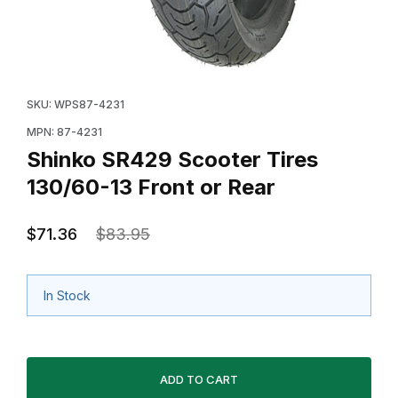
Thumbnail Filmstrip of Shinko SR429 Scooter Tires 130
Purchase Shinko SR429 Scooter Tires 130/60-13 Fron
SKU: WPS87-4231
MPN: 87-4231
Shinko SR429 Scooter Tires
130/60-13 Front or Rear
$71.36
$83.95
In Stock