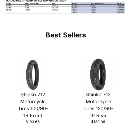
Best Sellers
Shinko 712
Shinko 712
Motorcycle
Motorcycle
Tires 100/90-
Tires 130/90-
19 Front
16 Rear
$103.66
$139.36