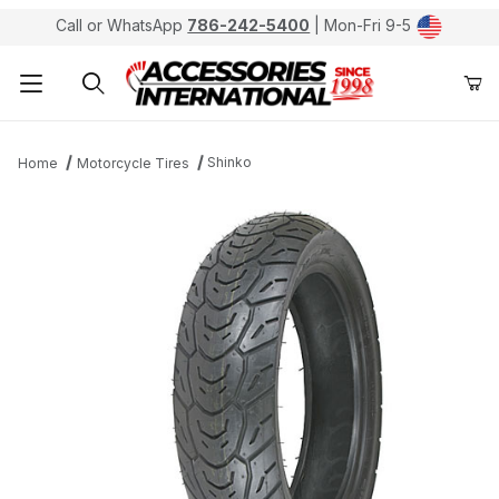
Call or WhatsApp
786-242-5400
| Mon-Fri 9-5
Product Search
Shinko
Home
Motorcycle Tires