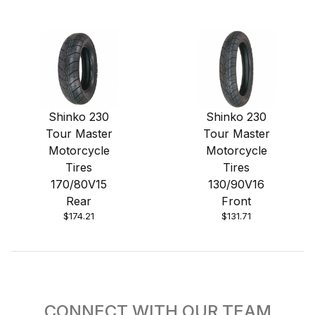
Shinko 230
Shinko 230
Tour Master
Tour Master
Motorcycle
Motorcycle
Tires
Tires
170/80V15
130/90V16
Rear
Front
$174.21
$131.71
CONNECT WITH OUR TEAM