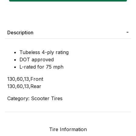
Description
Tubeless 4-ply rating
DOT approved
L-rated for 75 mph
130,60,13,Front
130,60,13,Rear
Category: Scooter Tires
Tire Information