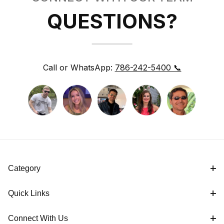
QUESTIONS?
Call or WhatsApp:
786-242-5400 📞
Category
Quick Links
Connect With Us