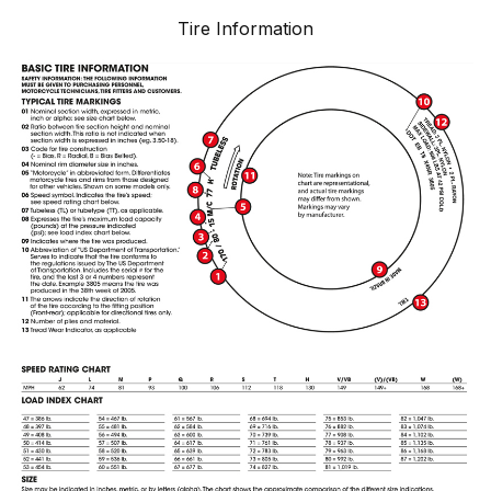
Tire Information