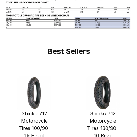
Best Sellers
Shinko 712
Shinko 712
Motorcycle
Motorcycle
Tires 100/90-
Tires 130/90-
19 Front
16 Rear