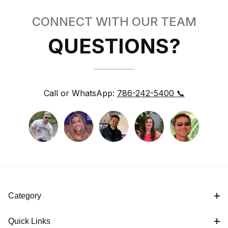
CONNECT WITH OUR TEAM
QUESTIONS?
Call or WhatsApp:
786-242-5400 📞
Category
Quick Links