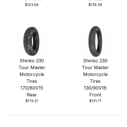
$103.66
$139.36
Shinko 230
Shinko 230
Tour Master
Tour Master
Motorcycle
Motorcycle
Tires
Tires
170/80V15
130/90V16
Rear
Front
$174.21
$131.71