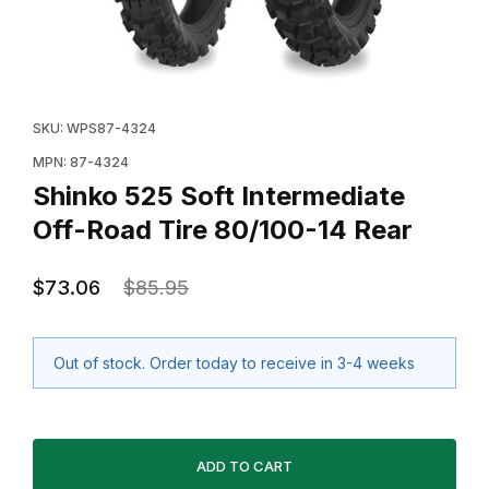
Thumbnail Filmstrip of Shinko 525 Soft Intermediate Of
Purchase Shinko 525 Soft Intermediate Off-Road Tire
SKU: WPS87-4324
MPN: 87-4324
Shinko 525 Soft Intermediate
Off-Road Tire 80/100-14 Rear
$73.06
$85.95
Out of stock. Order today to receive in 3-4 weeks