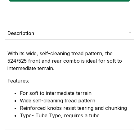
Description
With its wide, self-cleaning tread pattern, the
524/525 front and rear combo is ideal for soft to
intermediate terrain.
Features:
For soft to intermediate terrain
Wide self-cleaning tread pattern
Reinforced knobs resist tearing and chunking
Type- Tube Type, requires a tube