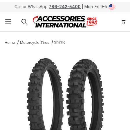
Call or WhatsApp
786-242-5400
| Mon-Fri 9-5
Product Search
Shinko
Home
Motorcycle Tires