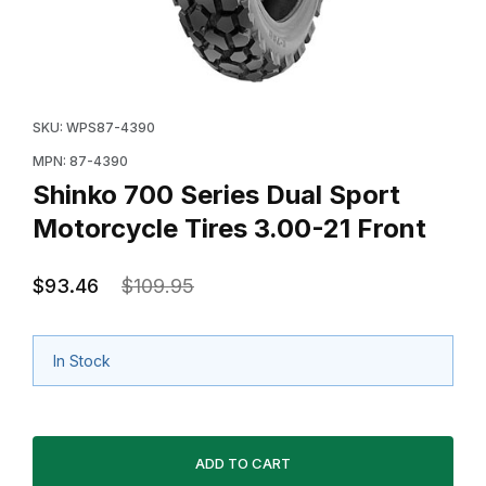
Thumbnail Filmstrip of Shinko 700 Series Dual Sport Mo
Purchase Shinko 700 Series Dual Sport Motorcycle Ti
SKU: WPS87-4390
MPN: 87-4390
Shinko 700 Series Dual Sport
Motorcycle Tires 3.00-21 Front
$93.46
$109.95
In Stock