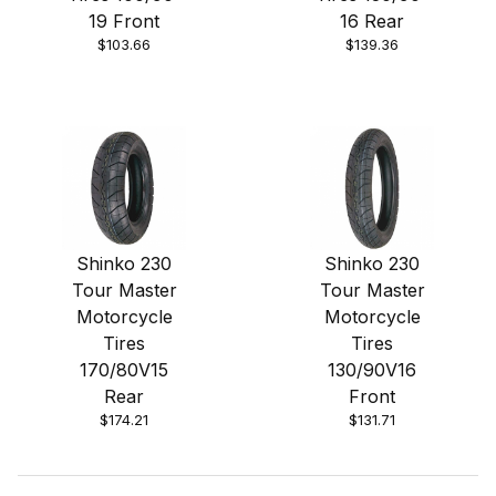
19 Front
16 Rear
$103.66
$139.36
Shinko 230
Shinko 230
Tour Master
Tour Master
Motorcycle
Motorcycle
Tires
Tires
170/80V15
130/90V16
Rear
Front
$174.21
$131.71