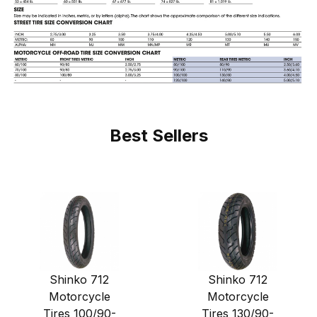
Best Sellers
Shinko 712
Shinko 712
Motorcycle
Motorcycle
Tires 100/90-
Tires 130/90-