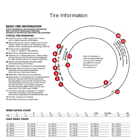
Tire Information