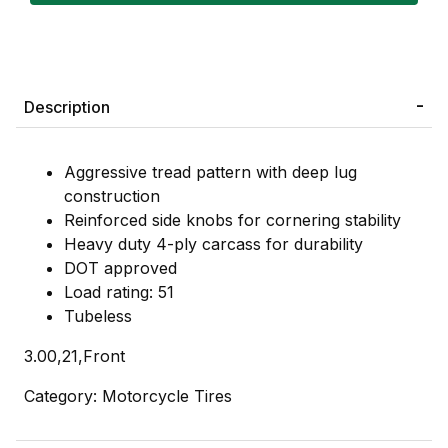
Description
Aggressive tread pattern with deep lug
construction
Reinforced side knobs for cornering stability
Heavy duty 4-ply carcass for durability
DOT approved
Load rating: 51
Tubeless
3.00,21,Front
Category: Motorcycle Tires