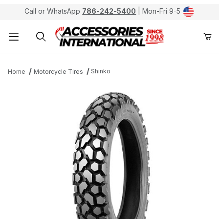
Call or WhatsApp
786-242-5400
| Mon-Fri 9-5
Product Search
Shinko
Home
Motorcycle Tires