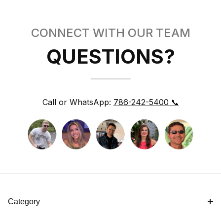
CONNECT WITH OUR TEAM
QUESTIONS?
Call or WhatsApp:
786-242-5400 📞
Category