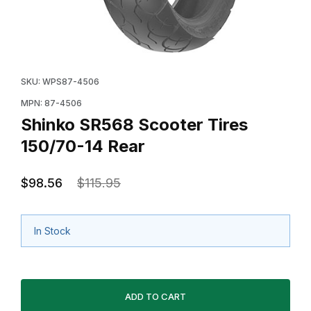
Thumbnail Filmstrip of Shinko SR568 Scooter Tires 150
Purchase Shinko SR568 Scooter Tires 150/70-14 Rea
SKU: WPS87-4506
MPN: 87-4506
Shinko SR568 Scooter Tires
150/70-14 Rear
$98.56
$115.95
In Stock