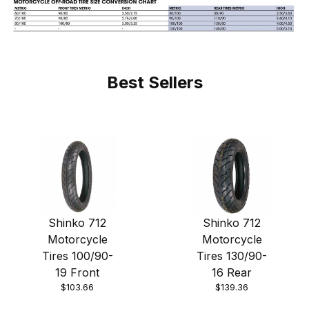
Best Sellers
Shinko 712
Shinko 712
Motorcycle
Motorcycle
Tires 100/90-
Tires 130/90-
19 Front
16 Rear
$103.66
$139.36