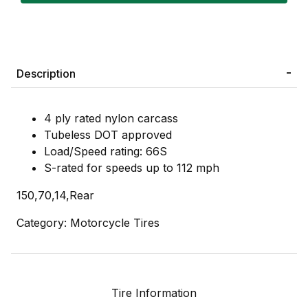
Description
4 ply rated nylon carcass
Tubeless DOT approved
Load/Speed rating: 66S
S-rated for speeds up to 112 mph
150,70,14,Rear
Category: Motorcycle Tires
Tire Information