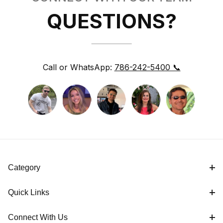
QUESTIONS?
Call or WhatsApp:
786-242-5400 📞
Category
Quick Links
Connect With Us