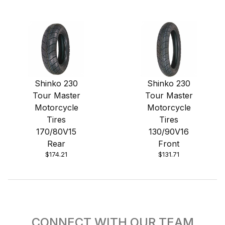
Shinko 230
Shinko 230
Tour Master
Tour Master
Motorcycle
Motorcycle
Tires
Tires
170/80V15
130/90V16
Rear
Front
$174.21
$131.71
CONNECT WITH OUR TEAM