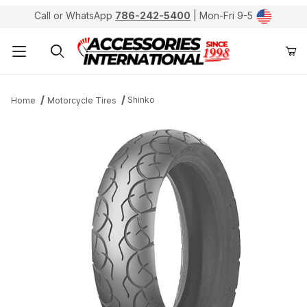
Call or WhatsApp
786-242-5400
| Mon-Fri 9-5
Product Search
Shinko
Home
Motorcycle Tires