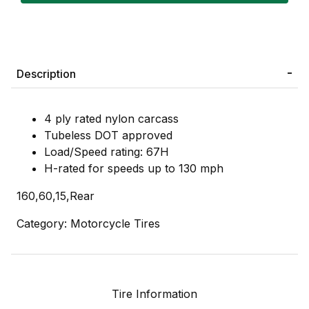
Description
4 ply rated nylon carcass
Tubeless DOT approved
Load/Speed rating: 67H
H-rated for speeds up to 130 mph
160,60,15,Rear
Category: Motorcycle Tires
Tire Information