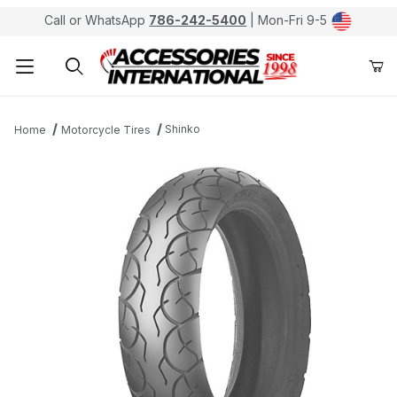
Call or WhatsApp
786-242-5400
| Mon-Fri 9-5
Product Search
Shinko
Home
Motorcycle Tires