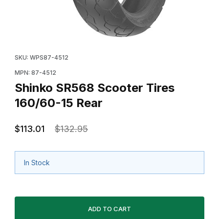
Thumbnail Filmstrip of Shinko SR568 Scooter Tires 160
Purchase Shinko SR568 Scooter Tires 160/60-15 Rear
SKU: WPS87-4512
MPN: 87-4512
Shinko SR568 Scooter Tires
160/60-15 Rear
$113.01
$132.95
In Stock