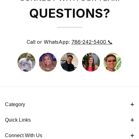
QUESTIONS?
Call or WhatsApp:
786-242-5400 📞
Category
Quick Links
Connect With Us