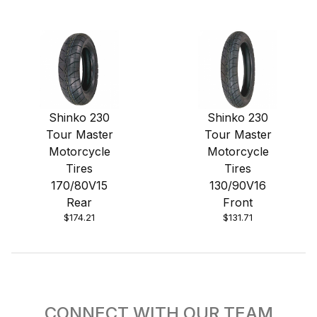
Shinko 230
Shinko 230
Tour Master
Tour Master
Motorcycle
Motorcycle
Tires
Tires
170/80V15
130/90V16
Rear
Front
$174.21
$131.71
CONNECT WITH OUR TEAM