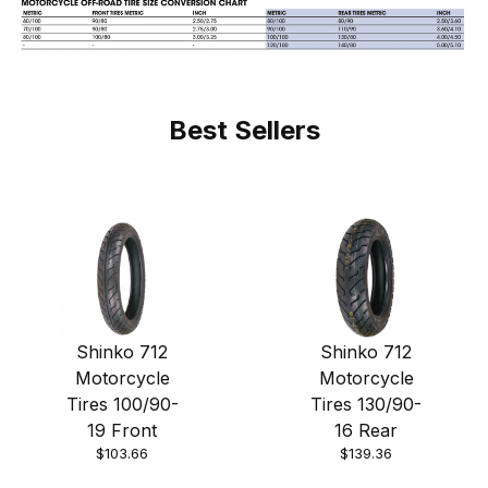
Best Sellers
Shinko 712
Shinko 712
Motorcycle
Motorcycle
Tires 100/90-
Tires 130/90-
19 Front
16 Rear
$103.66
$139.36