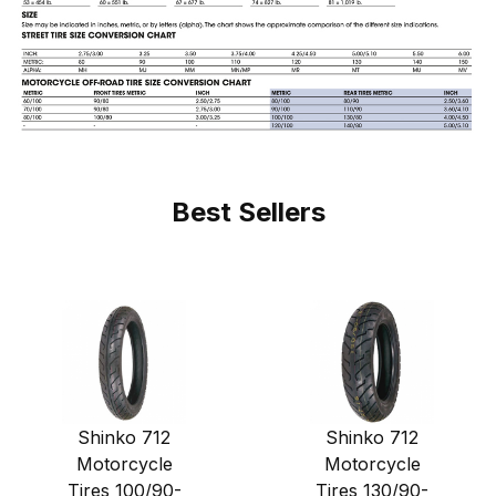
Best Sellers
Shinko 712
Shinko 712
Motorcycle
Motorcycle
Tires 100/90-
Tires 130/90-