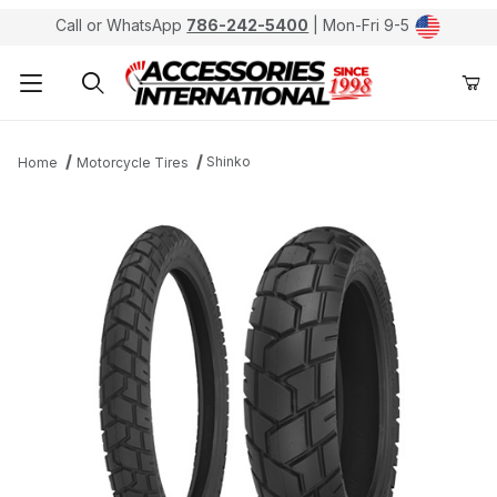
Call or WhatsApp
786-242-5400
| Mon-Fri 9-5
Product Search
Shinko
Home
Motorcycle Tires