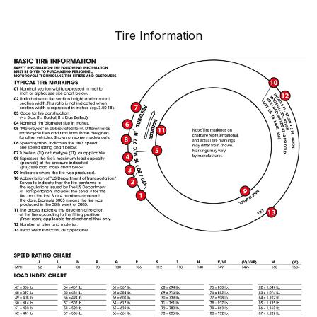
Tire Information