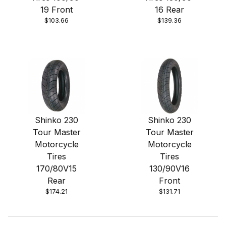
19 Front
16 Rear
$103.66
$139.36
Shinko 230
Shinko 230
Tour Master
Tour Master
Motorcycle
Motorcycle
Tires
Tires
170/80V15
130/90V16
Rear
Front
$174.21
$131.71