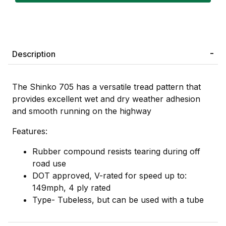
Description
The Shinko 705 has a versatile tread pattern that
provides excellent wet and dry weather adhesion
and smooth running on the highway
Features:
Rubber compound resists tearing during off
road use
DOT approved, V-rated for speed up to:
149mph, 4 ply rated
Type- Tubeless, but can be used with a tube