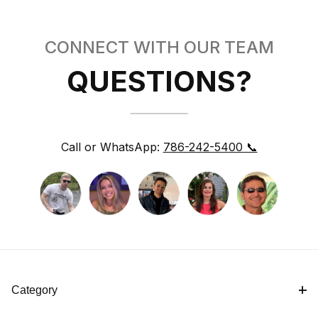
CONNECT WITH OUR TEAM
QUESTIONS?
Call or WhatsApp:
786-242-5400 📞
Category