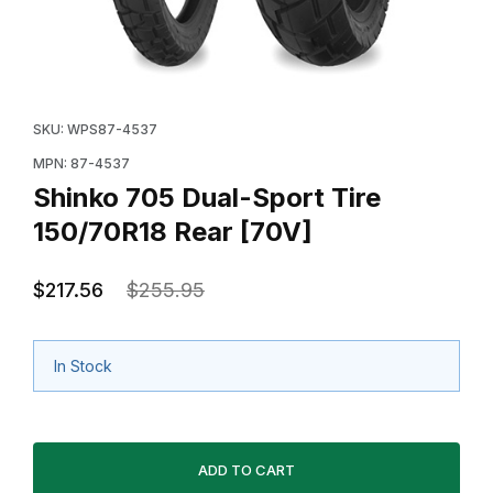
Thumbnail Filmstrip of Shinko 705 Dual-Sport Tire 150
Purchase Shinko 705 Dual-Sport Tire 150/70R18 Rear
SKU: WPS87-4537
MPN: 87-4537
Shinko 705 Dual-Sport Tire
150/70R18 Rear [70V]
$217.56
$255.95
In Stock