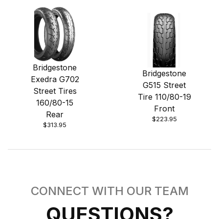
Bridgestone
Bridgestone
Exedra G702
G515 Street
Street Tires
Tire 110/80-19
160/80-15
Front
Rear
$223.95
$313.95
CONNECT WITH OUR TEAM
QUESTIONS?