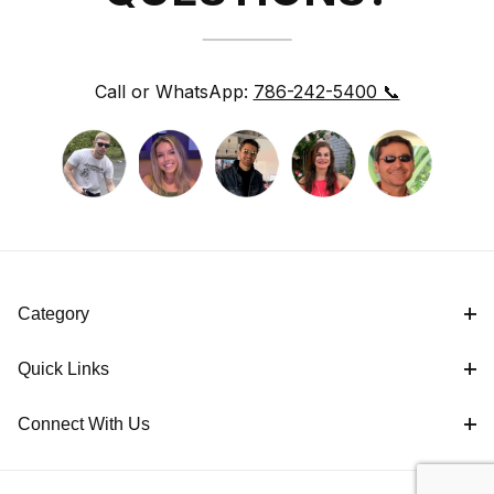
Call or WhatsApp:
786-242-5400 📞
Category
Quick Links
Connect With Us