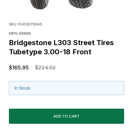
Thumbnail Filmstrip of Bridgestone L303 Street Tires T
Purchase Bridgestone L303 Street Tires Tubetype 3.00
SKU: PU03070045
MPN: 68888
Bridgestone L303 Street Tires
Tubetype 3.00-18 Front
$165.95
$224.92
In Stock