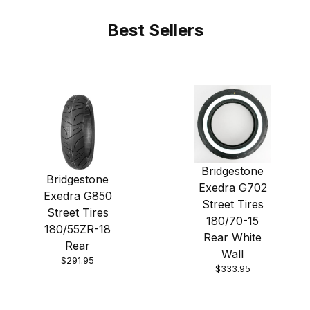
Best Sellers
Bridgestone
Bridgestone
Exedra G702
Exedra G850
Street Tires
Street Tires
180/70-15
180/55ZR-18
Rear White
Rear
Wall
$291.95
$333.95