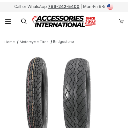
Call or WhatsApp
786-242-5400
| Mon-Fri 9-5
Product Search
Bridgestone
Home
Motorcycle Tires