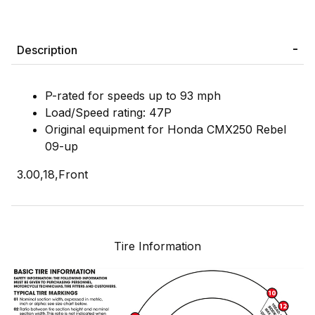
Description
P-rated for speeds up to 93 mph
Load/Speed rating: 47P
Original equipment for Honda CMX250 Rebel
09-up
3.00,18,Front
Tire Information